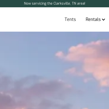
Now servicing the Clarksville, TN area!
Tents
Rentals