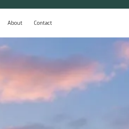
About
Contact