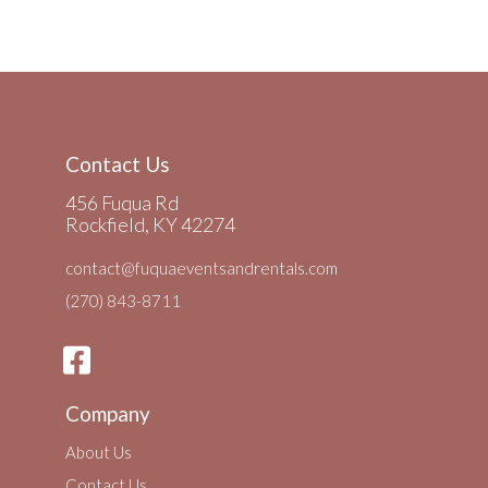
Contact Us
456 Fuqua Rd
Rockfield, KY 42274
contact@fuquaeventsandrentals.com
(270) 843-8711
Company
About Us
Contact Us