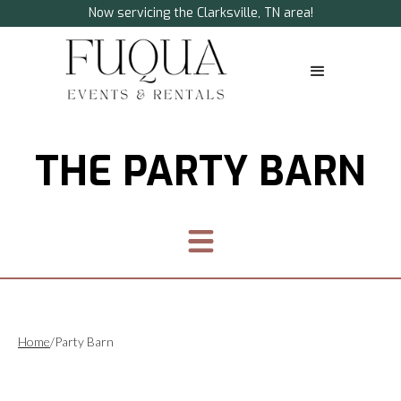
Now servicing the Clarksville, TN area!
THE PARTY BARN
Home
/
Party Barn