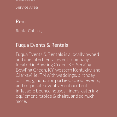
Service Area
Rent
Rental Catalog
Fuqua Events & Rentals
Fuqua Events & Rentals is a locally owned
and operated rental events company
located in Bowling Green, KY. Serving
Bowling Green, KY, western Kentucky, and
Clarksville, TN with weddings, birthday
parties, graduation parties, school events,
and corporate events. Rent our tents,
inflatable bounce houses, linens, catering
equipment, tables & chairs, and so much
more.